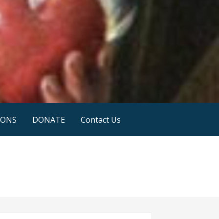
IONS
DONATE
Contact Us