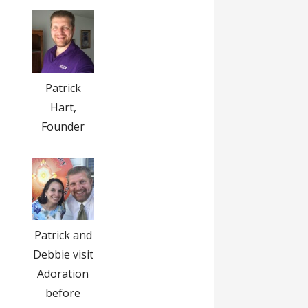
Patrick
Hart,
Founder
Patrick and
Debbie visit
Adoration
before