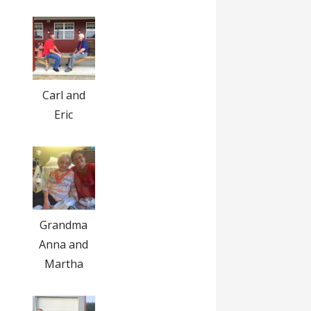
Carl and
Eric
Grandma
Anna and
Martha