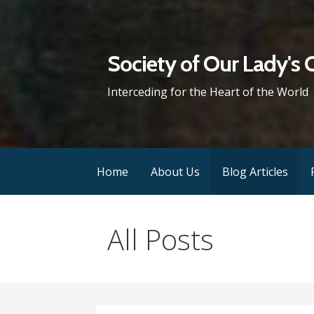
Skip
to
content
Society of Our Lady's 
Interceding for the Heart of the World
Home
About Us
Blog Articles
All Posts