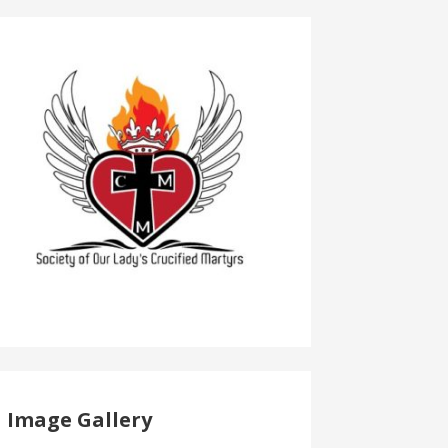
Image Gallery