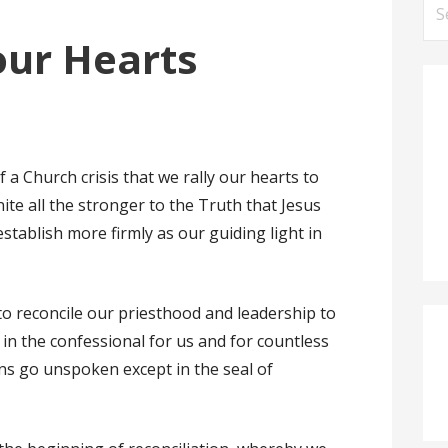
Se
for
 our Hearts
 a Church crisis that we rally our hearts to
te all the stronger to the Truth that Jesus
stablish more firmly as our guiding light in
s to reconcile our priesthood and leadership to
 in the confessional for us and for countless
ns go unspoken except in the seal of