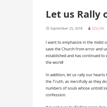
Let us Rally
September 25, 2018
SOLCM
I want to emphasize in the midst of
save the Church from error and uni
established and has continued to e
the world!
In addition, let us rally our heart
the Truth, as mercifully as they do
numbers of souls whose untold si
confession.