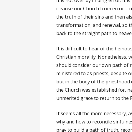
It is not over by finding error. It 
cleanse our Church from error – no
the truth of their sins and then al
transformation, and renewal, so 
back to the straight path to heave
It is difficult to hear of the heino
Christian morality. Nonetheless, 
should consider our own path of r
ministered to as priests, despite 
but in the body of the priesthood 
the Church was established for, 
unmerited grace to return to the F
It seems all the more necessary, 
why and how to reconcile sinfulnes
pray to build a path of truth, reco