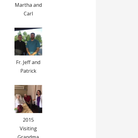
Martha and
Carl
Fr. Jeff and
Patrick
2015
Visiting
Grandma