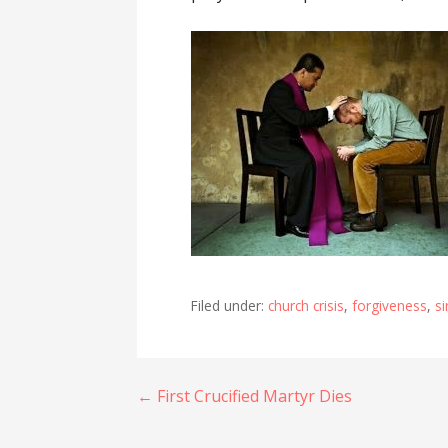
Filed under:
church crisis
,
forgiveness
,
si
Post
← First Crucified Martyr Dies
navigation