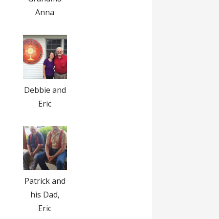
Anna
Debbie and
Eric
Patrick and
his Dad,
Eric