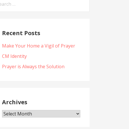
arch
:
Recent Posts
Make Your Home a Vigil of Prayer
CM Identity
Prayer is Always the Solution
Archives
Archives