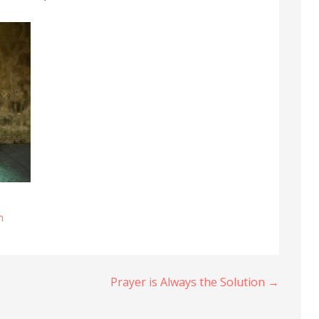
n
Prayer is Always the Solution →