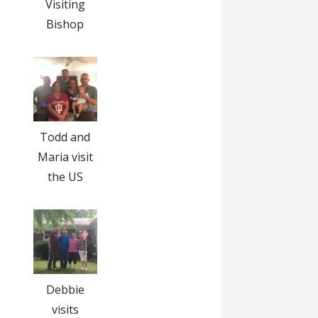
Visiting
Bishop
Todd and
Maria visit
the US
Debbie
visits