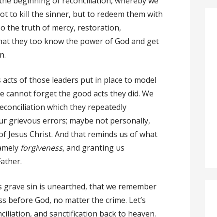
is the beginning of reconciliation, whereby we
t to kill the sinner, but to redeem them with
so the truth of mercy, restoration,
that they too know the power of God and get
n.
us acts of those leaders put in place to model
we cannot forget the good acts they did. We
econciliation which they repeatedly
our grievous errors; maybe not personally,
of Jesus Christ. And that reminds us of what
namely
forgiveness
, and granting us
ather.
as grave sin is unearthed, that we remember
s before God, no matter the crime. Let’s
nciliation, and sanctification back to heaven.