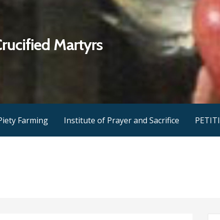
Crucified Martyrs
Piety Farming
Institute of Prayer and Sacrifice
PETIT