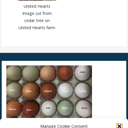
United Hearts
Image cut from
cedar tree on
United Hearts farm
Manage Cookie Consent