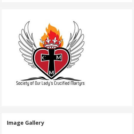
Image Gallery