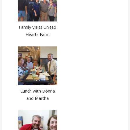
Family Visits United
Hearts Farm
Lunch with Donna
and Martha