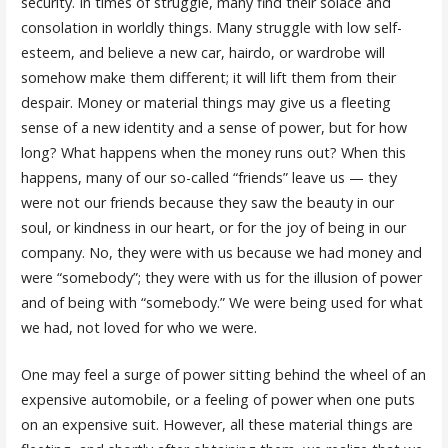
security. In times of struggle, many find their solace and
consolation in worldly things. Many struggle with low self-
esteem, and believe a new car, hairdo, or wardrobe will
somehow make them different; it will lift them from their
despair. Money or material things may give us a fleeting
sense of a new identity and a sense of power, but for how
long? What happens when the money runs out? When this
happens, many of our so-called “friends” leave us — they
were not our friends because they saw the beauty in our
soul, or kindness in our heart, or for the joy of being in our
company. No, they were with us because we had money and
were “somebody”; they were with us for the illusion of power
and of being with “somebody.” We were being used for what
we had, not loved for who we were.
One may feel a surge of power sitting behind the wheel of an
expensive automobile, or a feeling of power when one puts
on an expensive suit. However, all these material things are