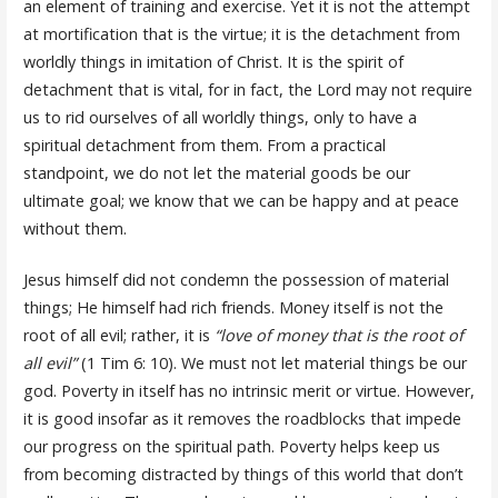
an element of training and exercise. Yet it is not the attempt
at mortification that is the virtue; it is the detachment from
worldly things in imitation of Christ. It is the spirit of
detachment that is vital, for in fact, the Lord may not require
us to rid ourselves of all worldly things, only to have a
spiritual detachment from them. From a practical
standpoint, we do not let the material goods be our
ultimate goal; we know that we can be happy and at peace
without them.
Jesus himself did not condemn the possession of material
things; He himself had rich friends. Money itself is not the
root of all evil; rather, it is
“love of money that is the root of
all evil”
(1 Tim 6: 10). We must not let material things be our
god. Poverty in itself has no intrinsic merit or virtue. However,
it is good insofar as it removes the roadblocks that impede
our progress on the spiritual path. Poverty helps keep us
from becoming distracted by things of this world that don’t