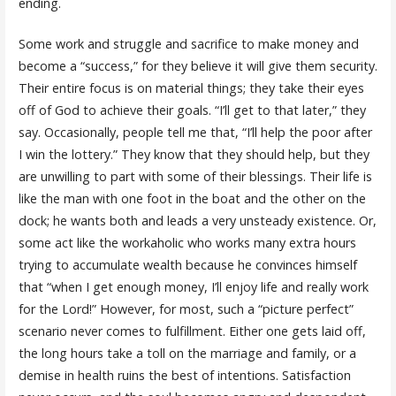
ending.
Some work and struggle and sacrifice to make money and
become a “success,” for they believe it will give them security.
Their entire focus is on material things; they take their eyes
off of God to achieve their goals. “I’ll get to that later,” they
say. Occasionally, people tell me that, “I’ll help the poor after
I win the lottery.” They know that they should help, but they
are unwilling to part with some of their blessings. Their life is
like the man with one foot in the boat and the other on the
dock; he wants both and leads a very unsteady existence. Or,
some act like the workaholic who works many extra hours
trying to accumulate wealth because he convinces himself
that “when I get enough money, I’ll enjoy life and really work
for the Lord!” However, for most, such a “picture perfect”
scenario never comes to fulfillment. Either one gets laid off,
the long hours take a toll on the marriage and family, or a
demise in health ruins the best of intentions. Satisfaction