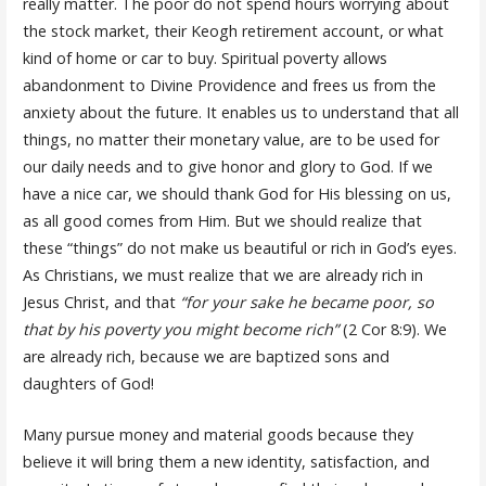
really matter. The poor do not spend hours worrying about
the stock market, their Keogh retirement account, or what
kind of home or car to buy. Spiritual poverty allows
abandonment to Divine Providence and frees us from the
anxiety about the future. It enables us to understand that all
things, no matter their monetary value, are to be used for
our daily needs and to give honor and glory to God. If we
have a nice car, we should thank God for His blessing on us,
as all good comes from Him. But we should realize that
these “things” do not make us beautiful or rich in God’s eyes.
As Christians, we must realize that we are already rich in
Jesus Christ, and that
“for your sake he became poor, so
that by his poverty you might become rich”
(2 Cor 8:9). We
are already rich, because we are baptized sons and
daughters of God!
Many pursue money and material goods because they
believe it will bring them a new identity, satisfaction, and