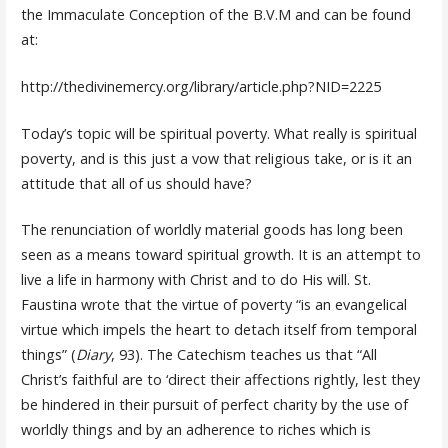
the Immaculate Conception of the B.V.M and can be found
at:
http://thedivinemercy.org/library/article.php?NID=2225
Today’s topic will be spiritual poverty. What really is spiritual
poverty, and is this just a vow that religious take, or is it an
attitude that all of us should have?
The renunciation of worldly material goods has long been
seen as a means toward spiritual growth. It is an attempt to
live a life in harmony with Christ and to do His will. St.
Faustina wrote that the virtue of poverty “is an evangelical
virtue which impels the heart to detach itself from temporal
things” (
Diary
, 93). The Catechism teaches us that “All
Christ’s faithful are to ‘direct their affections rightly, lest they
be hindered in their pursuit of perfect charity by the use of
worldly things and by an adherence to riches which is