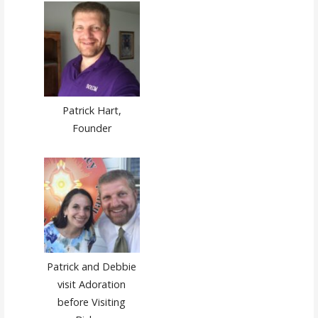
Patrick Hart,
Founder
Patrick and Debbie
visit Adoration
before Visiting