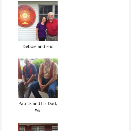
Debbie and Eric
Patrick and his Dad,
Eric