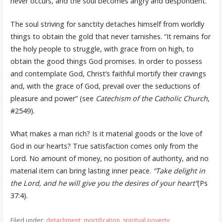
never occurs, and the soul becomes angry and despondent.
The soul striving for sanctity detaches himself from worldly
things to obtain the gold that never tarnishes. “It remains for
the holy people to struggle, with grace from on high, to
obtain the good things God promises. In order to possess
and contemplate God, Christ’s faithful mortify their cravings
and, with the grace of God, prevail over the seductions of
pleasure and power” (see
Catechism of the Catholic Church
,
#2549).
What makes a man rich? Is it material goods or the love of
God in our hearts? True satisfaction comes only from the
Lord. No amount of money, no position of authority, and no
material item can bring lasting inner peace.
“Take delight in
the Lord, and he will give you the desires of your heart”
(Ps
37:4).
Filed under:
detachment
,
mortification
,
spiritual poverty