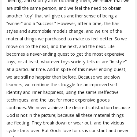
fleeting, and shortly after obtaining them, we realize that we
are still the same person, and we feel the need to obtain
another “toy” that will give us another sense of being a
“winner” and a “success.” However, after a time, the hair
styles and automobile models change, and we tire of the
material things we purchased to make us feel better. So we
move on to the next, and the next, and the next. Life
becomes a never-ending quest to get the most expensive
toys, or at least, whatever toys society tells us are “in style”
at a particular time. And in spite of this never-ending quest,
we are still no happier than before. Because we are slow
learners, we continue the struggle for an improved self-
identity and inner happiness, using the same ineffective
techniques, and the lust for more expensive goods
continues. We never achieve the desired satisfaction because
God is not in the picture; because all these material things
are fleeting. They break down or wear out, and the vicious
cycle starts over. But God’s love for us is constant and never-