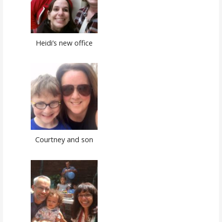
Heidi’s new office
Courtney and son