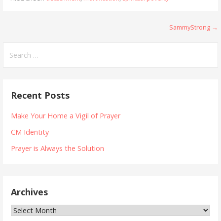
Post
SammyStrong →
navigation
Search
for:
Recent Posts
Make Your Home a Vigil of Prayer
CM Identity
Prayer is Always the Solution
Archives
Archives