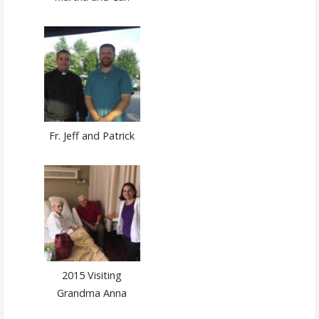
Fr. Jeff and Patrick
2015 Visiting
Grandma Anna