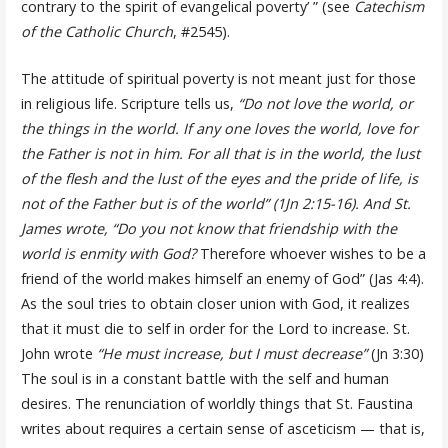
contrary to the spirit of evangelical poverty’ ” (see
Catechism
of the Catholic Church
, #2545).
The attitude of spiritual poverty is not meant just for those
in religious life. Scripture tells us,
“Do not love the world, or
the things in the world. If any one loves the world, love for
the Father is not in him. For all that is in the world, the lust
of the flesh and the lust of the eyes and the pride of life, is
not of the Father but is of the world” (1Jn 2:15-16). And St.
James wrote, “Do you not know that friendship with the
world is enmity with God?
Therefore whoever wishes to be a
friend of the world makes himself an enemy of God” (Jas 4:4).
As the soul tries to obtain closer union with God, it realizes
that it must die to self in order for the Lord to increase. St.
John wrote
“He must increase, but I must decrease”
(Jn 3:30)
The soul is in a constant battle with the self and human
desires. The renunciation of worldly things that St. Faustina
writes about requires a certain sense of asceticism — that is,