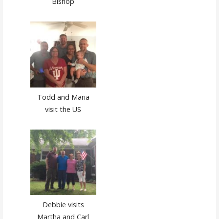
Bishop
Todd and Maria
visit the US
Debbie visits
Martha and Carl