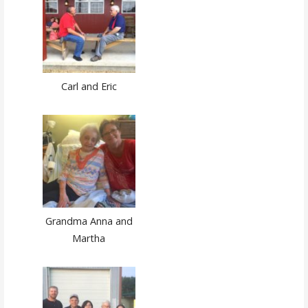
Carl and Eric
Grandma Anna and
Martha