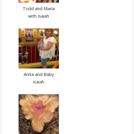
Todd and Maria
with Isaiah
Anita and Baby
Isaiah