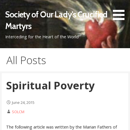
Skip
to
Society of Our Lady's Crucified
content
Martyrs
Interceding for the Heart of the World
All Posts
Spiritual Poverty
June 24, 2015
SOLCM
The following article was written by the Marian Fathers of