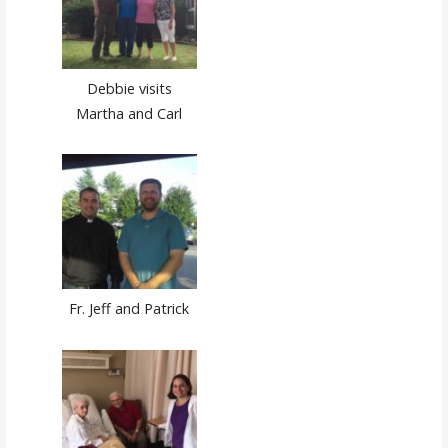
Debbie visits
Martha and Carl
Fr. Jeff and Patrick