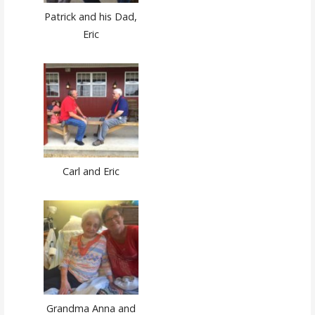
Patrick and his Dad,
Eric
Carl and Eric
Grandma Anna and