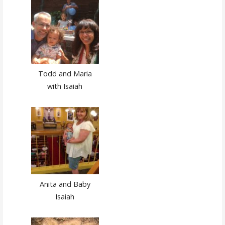
Todd and Maria
with Isaiah
Anita and Baby
Isaiah