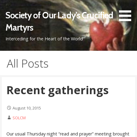
Skip
to
Society of Our Lady's Crucified
content
Martyrs
Interceding for the Heart of the World
All Posts
Recent gatherings
August 10, 2015
SOLCM
Our usual Thursday night “read and prayer” meeting brought