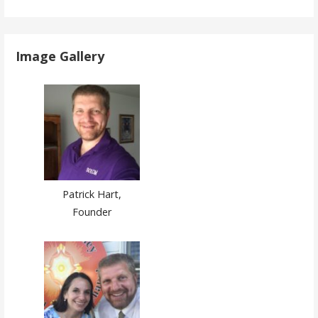
Image Gallery
Patrick Hart,
Founder