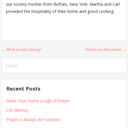
our society mother from Buffalo, New York. Martha and Carl
provided the hospitality of their home and good cooking.
Post
← What are you Doing?
Visit to my alma mater →
navigation
Search
for:
Recent Posts
Make Your Home a Vigil of Prayer
CM Identity
Prayer is Always the Solution