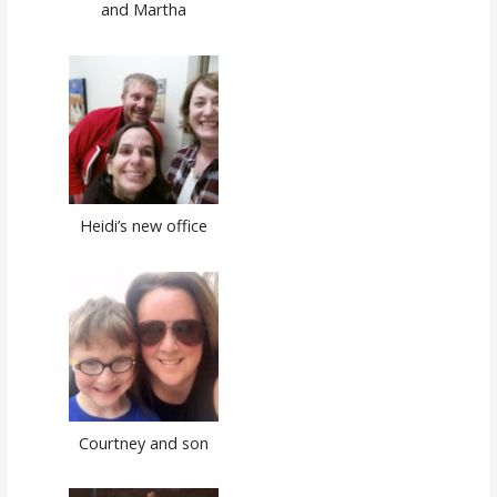
and Martha
Heidi’s new office
Courtney and son