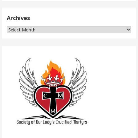
Archives
Archives