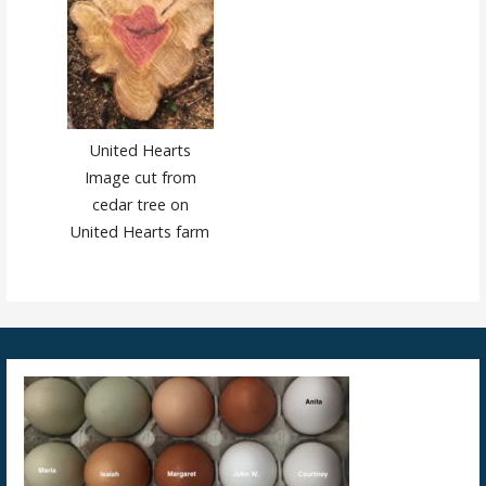
United Hearts
Image cut from
cedar tree on
United Hearts farm