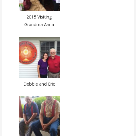
2015 Visiting
Grandma Anna
Debbie and Eric