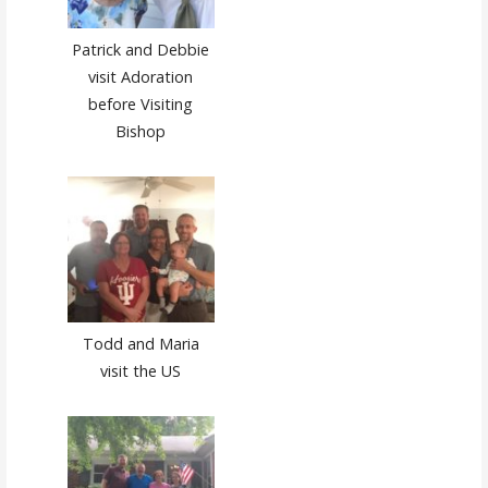
Patrick and Debbie
visit Adoration
before Visiting
Bishop
Todd and Maria
visit the US