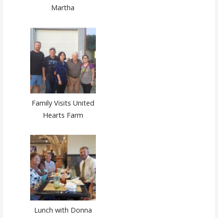
Martha
Family Visits United
Hearts Farm
Lunch with Donna