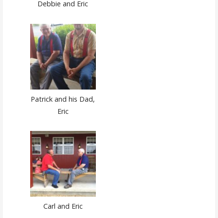
Debbie and Eric
Patrick and his Dad,
Eric
Carl and Eric