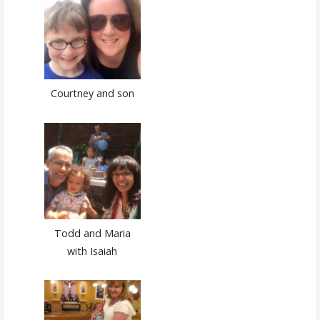
Courtney and son
Todd and Maria
with Isaiah