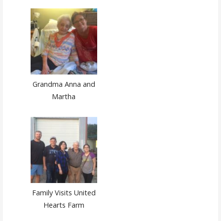
Grandma Anna and
Martha
Family Visits United
Hearts Farm