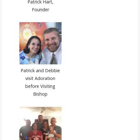
Patrick Hart,
Founder
Patrick and Debbie
visit Adoration
before Visiting
Bishop