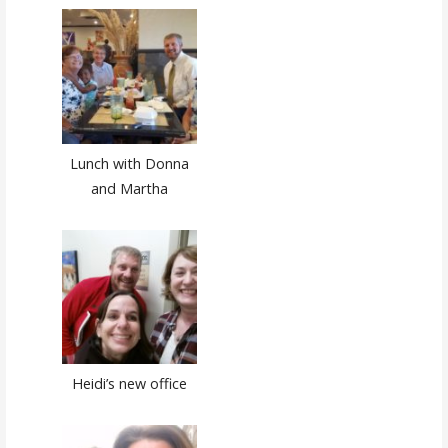
Lunch with Donna
and Martha
Heidi’s new office