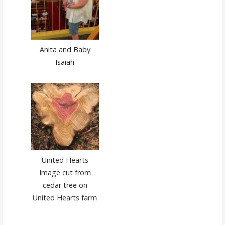
Anita and Baby
Isaiah
United Hearts
Image cut from
cedar tree on
United Hearts farm