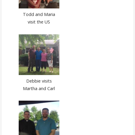
Todd and Maria
visit the US
Debbie visits
Martha and Carl