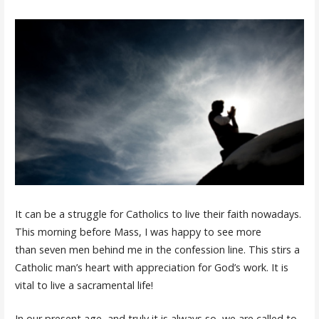
It can be a struggle for Catholics to live their faith nowadays.
This morning before Mass, I was happy to see more
than seven men behind me in the confession line. This stirs a
Catholic man’s heart with appreciation for God’s work. It is
vital to live a sacramental life!
In our present age, and truly it is always so, we are called to