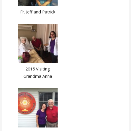
Fr. Jeff and Patrick
2015 Visiting
Grandma Anna