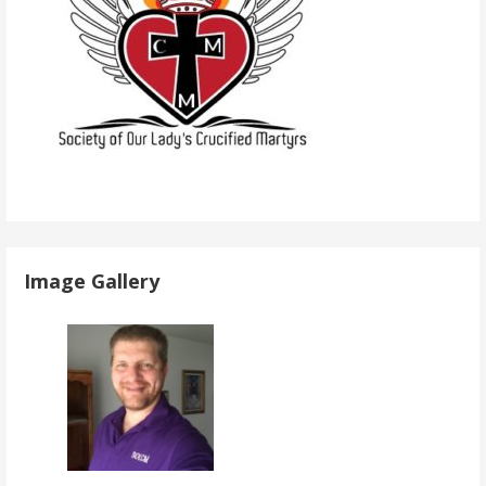
Image Gallery