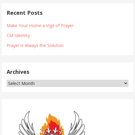
Recent Posts
Make Your Home a Vigil of Prayer
CM Identity
Prayer is Always the Solution
Archives
Archives