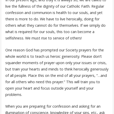
live the fullness of the dignity of our Catholic Faith. Regular
confession and communion is health to our souls, and yet
there is more to do. We have to live heroically, doing for
others what they cannot do for themselves. If we simply do
what is required for our souls, this too can become a
selfishness. We must rise to service of others!
One reason God has prompted our Society prayers for the
whole world is to teach us heroic generosity. Please don’t
squander moments of prayer upon only your issues or crisis,
but train your hearts and minds to think heroically generously
of all people. Place this on the end of all your prayers, “…and
for all others who need this prayer.” This will train you to
open your heart and focus outside yourself and your
problems.
When you are preparing for confession and asking for an
illumination of conscience, knowledge of your sins, etc., ask