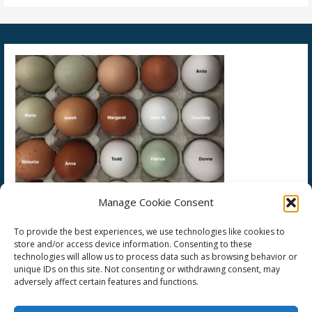
Manage Cookie Consent
To provide the best experiences, we use technologies like cookies to
store and/or access device information. Consenting to these
technologies will allow us to process data such as browsing behavior or
unique IDs on this site. Not consenting or withdrawing consent, may
adversely affect certain features and functions.
Copyright © 2026 Society of Our Lady's Crucified Martyrs — Primer