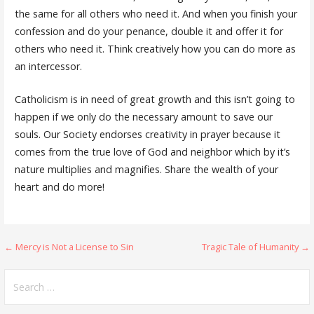
the same for all others who need it. And when you finish your
confession and do your penance, double it and offer it for
others who need it. Think creatively how you can do more as
an intercessor.
Catholicism is in need of great growth and this isn’t going to
happen if we only do the necessary amount to save our
souls. Our Society endorses creativity in prayer because it
comes from the true love of God and neighbor which by it’s
nature multiplies and magnifies. Share the wealth of your
heart and do more!
Post
← Mercy is Not a License to Sin
Tragic Tale of Humanity →
navigation
Search
for: