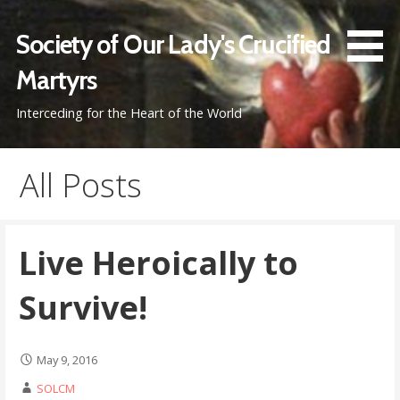
Skip
to
Society of Our Lady's Crucified
content
Martyrs
Interceding for the Heart of the World
All Posts
Live Heroically to
Survive!
May 9, 2016
SOLCM