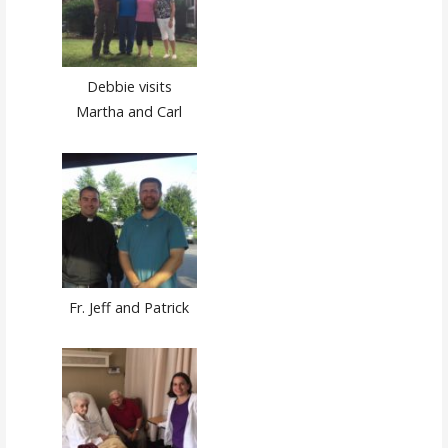
Debbie visits
Martha and Carl
Fr. Jeff and Patrick