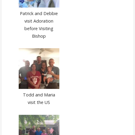
Patrick and Debbie
visit Adoration
before Visiting
Bishop
Todd and Maria
visit the US