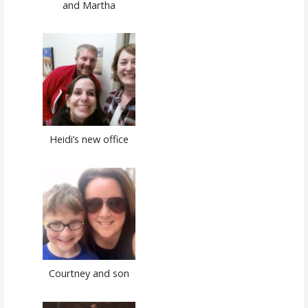
and Martha
Heidi’s new office
Courtney and son