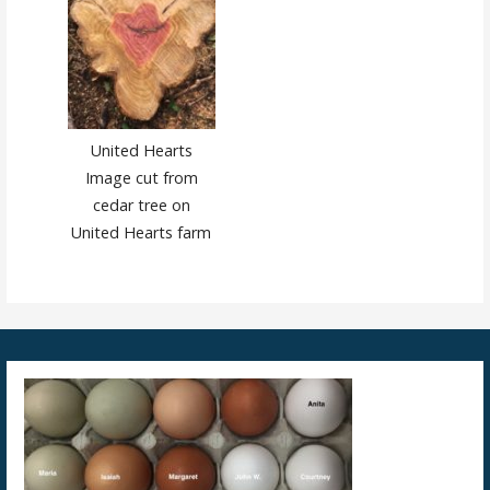
United Hearts
Image cut from
cedar tree on
United Hearts farm