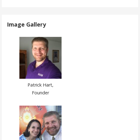
Image Gallery
Patrick Hart,
Founder