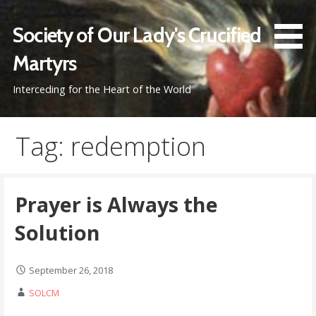
Skip
to
Society of Our Lady's Crucified
content
Martyrs
Interceding for the Heart of the World
Tag: redemption
Prayer is Always the
Solution
September 26, 2018
SOLCM