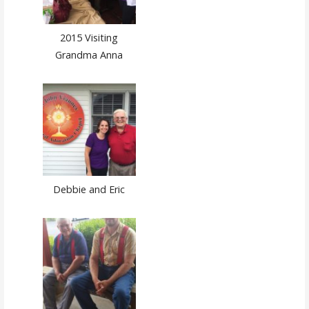
2015 Visiting
Grandma Anna
Debbie and Eric