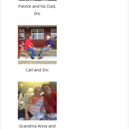
Patrick and his Dad,
Eric
Carl and Eric
Grandma Anna and