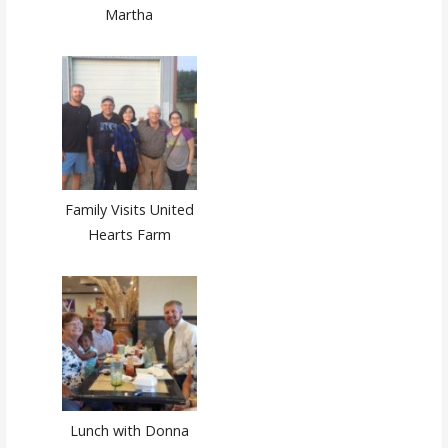
Martha
Family Visits United
Hearts Farm
Lunch with Donna