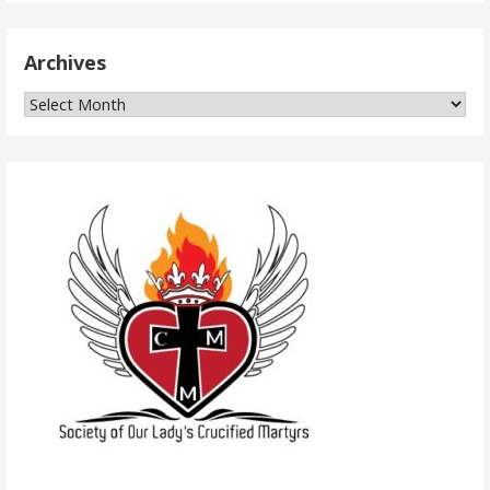
Archives
Archives