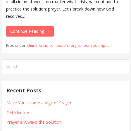
In all circumstances, no matter what crisis, we continue to
practice the solution: prayer. Let’s break down how God
resolves…
Continue Reading →
Filed under:
church crisis
,
confession
,
forgiveness
,
redemption
Search
for:
Recent Posts
Make Your Home a Vigil of Prayer
CM Identity
Prayer is Always the Solution