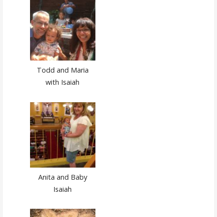
Todd and Maria
with Isaiah
Anita and Baby
Isaiah